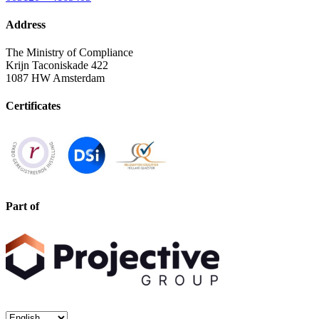
Address
The Ministry of Compliance
Krijn Taconiskade 422
1087 HW Amsterdam
Certificates
Part of