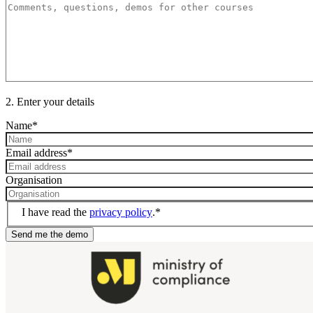
2. Enter your details
Name
*
Email address
*
Organisation
I have read the
privacy policy
.
*
Send me the demo