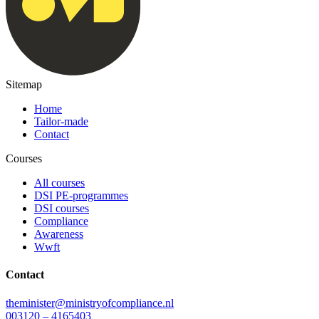
Sitemap
Home
Tailor-made
Contact
Courses
All courses
DSI PE-programmes
DSI courses
Compliance
Awareness
Wwft
Contact
theminister@ministryofcompliance.nl
003120 – 4165403