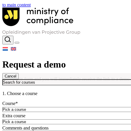
to main content
Request a demo
Cancel
Fill out this form and you will immediately receive the link to a demo
1. Choose a course
Course
*
Extra course
Comments and questions