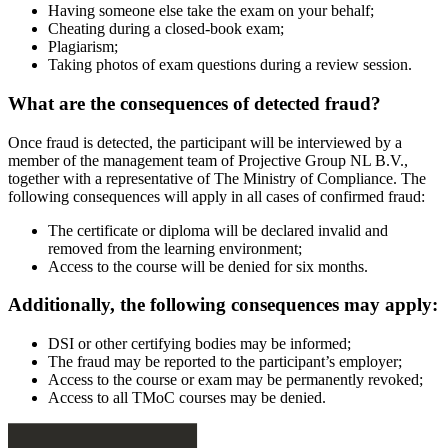
Having someone else take the exam on your behalf;
Cheating during a closed-book exam;
Plagiarism;
Taking photos of exam questions during a review session.
What are the consequences of detected fraud?
Once fraud is detected, the participant will be interviewed by a
member of the management team of Projective Group NL B.V.,
together with a representative of The Ministry of Compliance. The
following consequences will apply in all cases of confirmed fraud:
The certificate or diploma will be declared invalid and
removed from the learning environment;
Access to the course will be denied for six months.
Additionally, the following consequences may apply:
DSI or other certifying bodies may be informed;
The fraud may be reported to the participant’s employer;
Access to the course or exam may be permanently revoked;
Access to all TMoC courses may be denied.