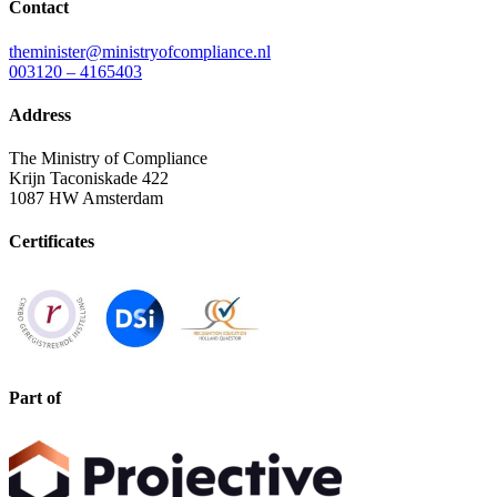
Contact
theminister@ministryofcompliance.nl
003120 – 4165403
Address
The Ministry of Compliance
Krijn Taconiskade 422
1087 HW Amsterdam
Certificates
Part of