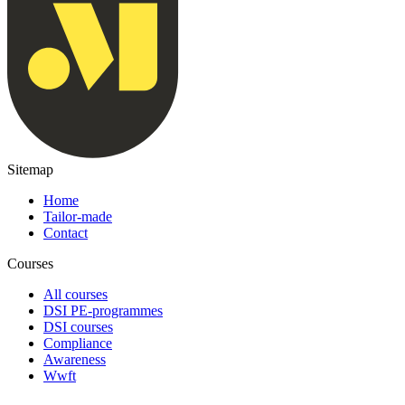
Sitemap
Home
Tailor-made
Contact
Courses
All courses
DSI PE-programmes
DSI courses
Compliance
Awareness
Wwft