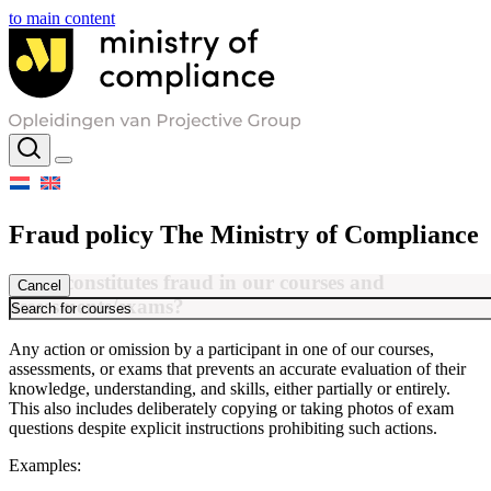
to main content
Fraud policy The Ministry of Compliance
What constitutes fraud in our courses and
Cancel
assessments/exams?
Any action or omission by a participant in one of our courses,
assessments, or exams that prevents an accurate evaluation of their
knowledge, understanding, and skills, either partially or entirely.
This also includes deliberately copying or taking photos of exam
questions despite explicit instructions prohibiting such actions.
Examples: