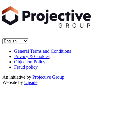
General Terms and Conditions
Privacy & Cookies
Objection Policy
Fraud policy
An initiative by
Projective Group
Website by
Upside