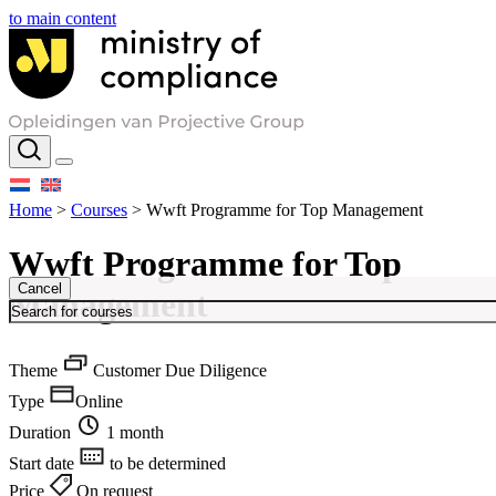
to main content
Home
>
Courses
>
Wwft Programme for Top Management
Wwft Programme for Top
Cancel
Management
Theme
Customer Due Diligence
Type
Online
Duration
1 month
Start date
to be determined
Price
On request