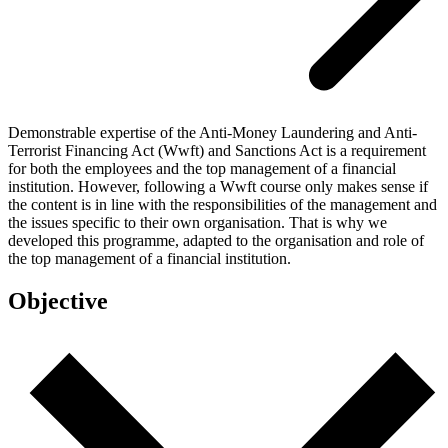
Demonstrable expertise of the Anti-Money Laundering and Anti-
Terrorist Financing Act (Wwft) and Sanctions Act is a requirement
for both the employees and the top management of a financial
institution. However, following a Wwft course only makes sense if
the content is in line with the responsibilities of the management and
the issues specific to their own organisation. That is why we
developed this programme, adapted to the organisation and role of
the top management of a financial institution.
Objective