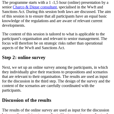
The programme starts with a 1 -1,5 hour (online) presentation by a
senior
Charco & Dique consultant
, specialised in the Wwft and
Sanctions Act. During this session both laws are discussed. The aim
of this session is to ensure that all participants have an equal basic
knowledge of the regulations and are aware of relevant current
developments.
The content of this session is tailored to what is applicable to the
participant’s organisation and relevant to senior management. The
focus will therefore be on strategic risks rather than operational
aspects of the Wwft and Sanctions Act.
Step 2: online survey
Next, we set up an online survey among the participants, in which
they individually give their reactions to propositions and scenarios
that are relevant to their organisation. The results are used as input
for the discussion in the third step. The design of the survey and the
content of the scenarios are carefully coordinated with the
participants.
Discussion of the results
The results of the online survey are used as input for the discussion