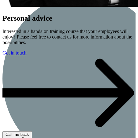
Personal advice
Interested in a hands-on training course that your employees will
enjoy? Please feel free to contact us for more information about the
possibilities.
Get in touch
Call me back