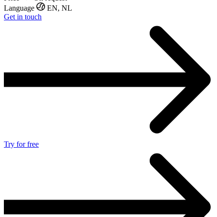
Language
EN, NL
Get in touch
Try for free