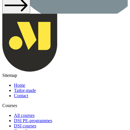
Sitemap
Home
Tailor-made
Contact
Courses
All courses
DSI PE-programmes
DSI courses