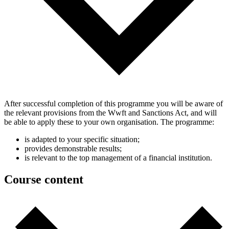
After successful completion of this programme you will be aware of
the relevant provisions from the Wwft and Sanctions Act, and will
be able to apply these to your own organisation. The programme:
is adapted to your specific situation;
provides demonstrable results;
is relevant to the top management of a financial institution.
Course content