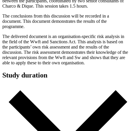
between the participants, coordinated by two senior consultants of
Charco & Dique. This session takes 1.5 hours.
The conclusions from this discussion will be recorded in a
document. This document demonstrates the results of the
programme.
The delivered document is an organisation-specific risk analysis in
the field of the Wwft and Sanctions Act. This analysis is based on
the participants’ own risk assessment and the results of the
discussion. The risk assessment demonstrates their knowledge of the
relevant provisions from the Wwft and Sw and shows that they are
able to apply these to their own organisation.
Study duration