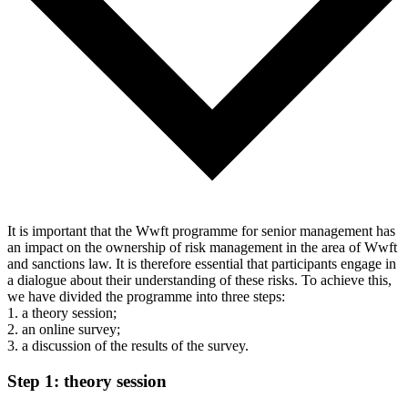
It is important that the Wwft programme for senior management has
an impact on the ownership of risk management in the area of Wwft
and sanctions law. It is therefore essential that participants engage in
a dialogue about their understanding of these risks. To achieve this,
we have divided the programme into three steps:
1. a theory session;
2. an online survey;
3. a discussion of the results of the survey.
Step 1: theory session