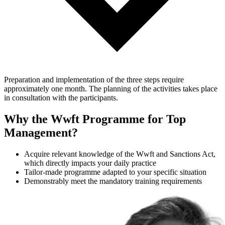
Preparation and implementation of the three steps require
approximately one month. The planning of the activities takes place
in consultation with the participants.
Why the Wwft Programme for Top
Management?
Acquire relevant knowledge of the Wwft and Sanctions Act,
which directly impacts your daily practice
Tailor-made programme adapted to your specific situation
Demonstrably meet the mandatory training requirements