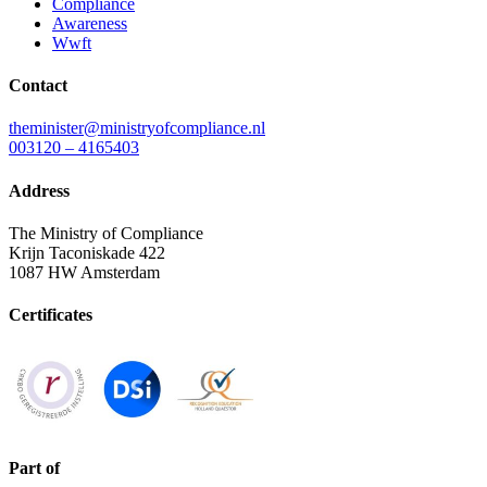
Compliance
Awareness
Wwft
Contact
theminister@ministryofcompliance.nl
003120 – 4165403
Address
The Ministry of Compliance
Krijn Taconiskade 422
1087 HW Amsterdam
Certificates
Part of