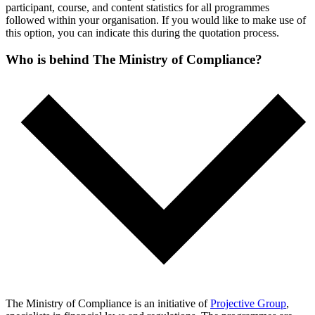
participant, course, and content statistics for all programmes
followed within your organisation. If you would like to make use of
this option, you can indicate this during the quotation process.
Who is behind The Ministry of Compliance?
The Ministry of Compliance is an initiative of
Projective Group
,