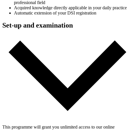
professional field
Acquired knowledge directly applicable in your daily practice
Automatic extension of your DSI registration
Set-up and examination
This programme will grant you unlimited access to our online