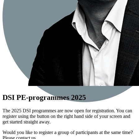
DSI PE-programmes 2025
The 2025 DSI programmes are now open for registration. You can
register using the button on the right hand side of your screen and
get started straight away.
Would you like to register a group of participants at the same time?
Please contact us.