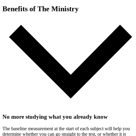
Benefits of The Ministry
No more studying what you already know
The baseline measurement at the start of each subject will help you
determine whether you can go straight to the test, or whether it is