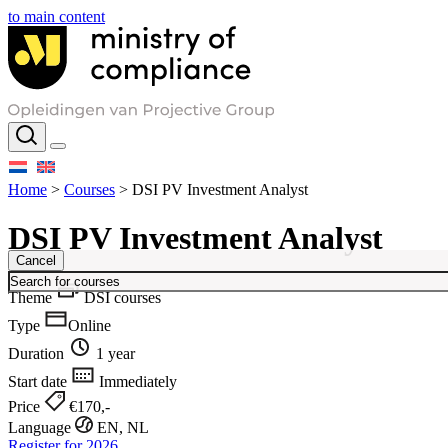
to main content
Home
>
Courses
>
DSI PV Investment Analyst
DSI PV Investment Analyst
Cancel
Theme
DSI courses
Type
Online
Duration
1 year
Start date
Immediately
Price
€170,-
Language
EN, NL
Register for 2026