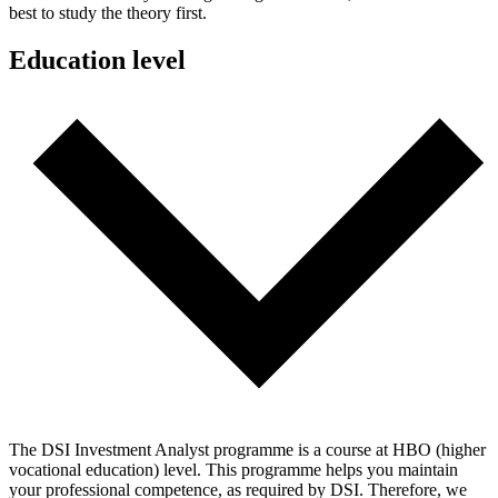
best to study the theory first.
Education level
The DSI Investment Analyst programme is a course at HBO (higher
vocational education) level. This programme helps you maintain
your professional competence, as required by DSI. Therefore, we