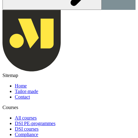
Sitemap
Home
Tailor-made
Contact
Courses
All courses
DSI PE-programmes
DSI courses
Compliance