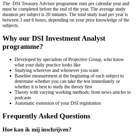
The DSI Treasury Advisor programme runs per calendar year and
must be completed before the end of the year. The average study
duration per subject is 20 minutes. The total study load per year is
between 3 and 6 hours, depending on your prior knowledge of the
subjects.
Why our DSI Investment Analyst
programme?
Developed by specialists of Projective Group, who know
what your daily practice looks like
Studying wherever and whenever you want
Baseline measurement at the beginning of each subject to
determine whether you can take the test immediately or
whether it is best to study the theory first
Theory with varying working methods: from news articles to
podcasts
Automatic extension of your DSI registration
Frequently Asked Questions
Hoe kan ik mij inschrijven?