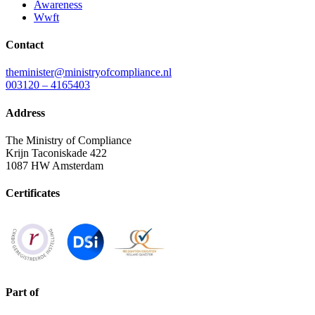
Awareness
Wwft
Contact
theminister@ministryofcompliance.nl
003120 – 4165403
Address
The Ministry of Compliance
Krijn Taconiskade 422
1087 HW Amsterdam
Certificates
Part of