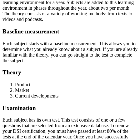
learning environment for a year. Subjects are added to this learning
environment in phases throughout the year, about two per month.
The theory consists of a variety of working methods: from texts to
videos and podcasts.
Baseline measurement
Each subject starts with a baseline measurement. This allows you to
determine what you already know about a subject. If you are already
familiar with the theory, you can go straight to the test to complete
the subject.
Theory
Product
Market
Current developments
Examination
Each subject has its own test. This test consists of one or a few
questions that are selected from an extensive database. To renew
your DSI certification, you must have passed at least 80% of the
tests at the end of the calendar year. Once you have successfully