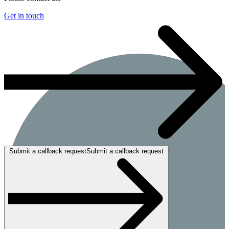
Get in touch
Submit a callback requestSubmit a callback request