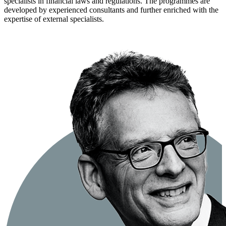
specialists in financial laws and regulations. The programmes are
developed by experienced consultants and further enriched with the
expertise of external specialists.