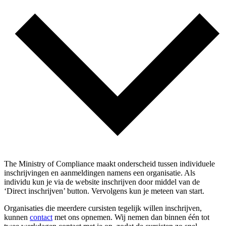
The Ministry of Compliance maakt onderscheid tussen individuele
inschrijvingen en aanmeldingen namens een organisatie. Als
individu kun je via de website inschrijven door middel van de
‘Direct inschrijven’ button. Vervolgens kun je meteen van start.
Organisaties die meerdere cursisten tegelijk willen inschrijven,
kunnen
contact
met ons opnemen. Wij nemen dan binnen één tot