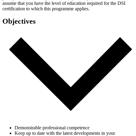
assume that you have the level of education required for the DSI
certification to which this programme applies.
Objectives
Demonstrable professional competence
Keep up to date with the latest developments in your