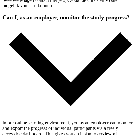
twee werkdagen contact met je op, zodat de cursisten zo snel
mogelijk van start kunnen.
Can I, as an employer, monitor the study progress?
In our online learning environment, you as an employer can monitor
and export the progress of individual participants via a freely
accessible dashboard. This gives you an instant overview of