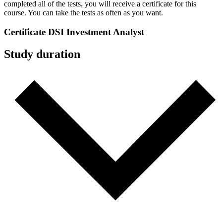
completed all of the tests, you will receive a certificate for this
course. You can take the tests as often as you want.
Certificate
DSI Investment Analyst
Study duration