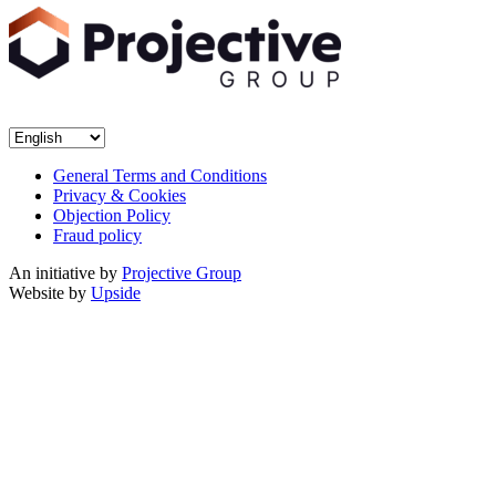
General Terms and Conditions
Privacy & Cookies
Objection Policy
Fraud policy
An initiative by
Projective Group
Website by
Upside