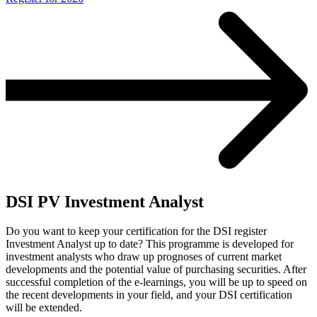
DSI PV Investment Analyst
Do you want to keep your certification for the DSI register
Investment Analyst up to date? This programme is developed for
investment analysts who draw up prognoses of current market
developments and the potential value of purchasing securities. After
successful completion of the e-learnings, you will be up to speed on
the recent developments in your field, and your DSI certification
will be extended.