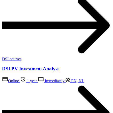
DSI courses
DSI PV Investment Analyst
Online
1 year
Immediately
EN, NL