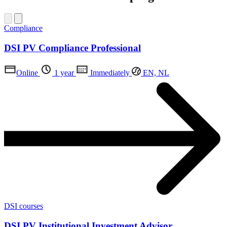
Compliance
DSI PV Compliance Professional
Online
1 year
Immediately
EN, NL
DSI courses
DSI PV Institutional Investment Advisor