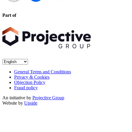
Part of
General Terms and Conditions
Privacy & Cookies
Objection Policy
Fraud policy
An initiative by
Projective Group
Website by
Upside