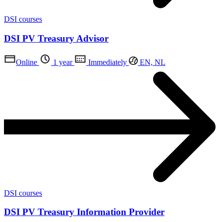
DSI courses
DSI PV Treasury Advisor
Online
1 year
Immediately
EN, NL
DSI courses
DSI PV Treasury Information Provider