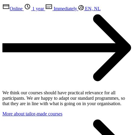
Online
1 year
Immediately
EN, NL
We think our courses should have practical relevance for all
participants. We are happy to adapt our standard programmes, so
that they are in line with what is going on in your organisation.
More about tailor-made courses