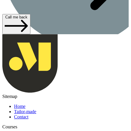
Call me back
Sitemap
Home
Tailor-made
Contact
Courses