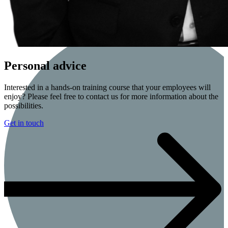
Personal advice
Interested in a hands-on training course that your employees will
enjoy? Please feel free to contact us for more information about the
possibilities.
Get in touch