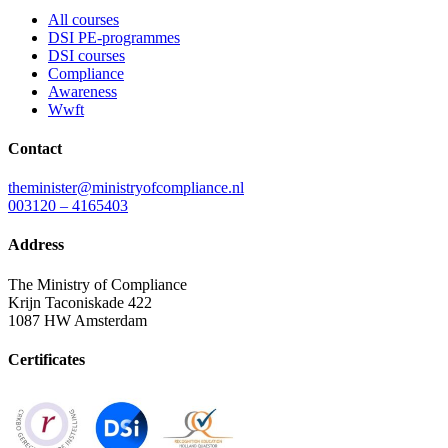
All courses
DSI PE-programmes
DSI courses
Compliance
Awareness
Wwft
Contact
theminister@ministryofcompliance.nl
003120 – 4165403
Address
The Ministry of Compliance
Krijn Taconiskade 422
1087 HW Amsterdam
Certificates