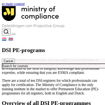
to main content
DSI PE-programs
As an investment professional, you can apply for a certification at
Cancel
DSI. A DSI certification proves that you are up to date on the latest
developments in the field of integrity, knowledge and professional
expertise, while ensuring that you are ESMA compliant.
There are a total of ten DSI-registers for which professionals can
apply for certification. The Ministry of Compliance is the only
training institute in the market to offer Permanent Education (PE)-
programmes for all registers, both in English and Dutch.
Overview of all DSI PE-programmes