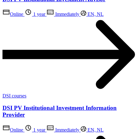
Online
1 year
Immediately
EN, NL
DSI courses
DSI PV Institutional Investment Information
Provider
Online
1 year
Immediately
EN, NL