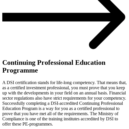
Continuing Professional Education
Programme
A DSI certification stands for life-long competency. That means that,
as a certified investment professional, you must prove that you keep
up with the developments in your field on an annual basis. Financial
sector regulations also have strict requirements for your competency.
Successfully completing a DSI-accredited Continuing Professional
Education Program is a way for you as a certified professional to
prove that you have met all of the requirements. The Ministry of
Compliance is one of the training institutes accredited by DSI to
offer these PE-programmes.