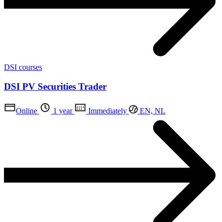
DSI courses
DSI PV Securities Trader
Online
1 year
Immediately
EN, NL