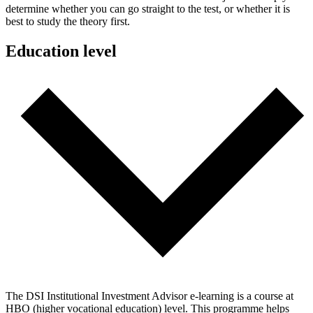
determine whether you can go straight to the test, or whether it is
best to study the theory first.
Education level
The DSI Institutional Investment Advisor e-learning is a course at
HBO (higher vocational education) level. This programme helps