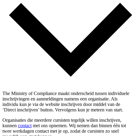
The Ministry of Compliance maakt onderscheid tussen individuele
inschrijvingen en aanmeldingen namens een organisatie. Als
individu kun je via de website inschrijven door middel van de
‘Direct inschrijven’ button. Vervolgens kun je meteen van start.
Organisaties die meerdere cursisten tegelijk willen inschrijven,
kunnen
contact
met ons opnemen. Wij nemen dan binnen één tot
twee werkdagen contact met je op, zodat de cursisten zo snel