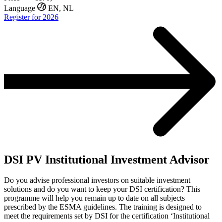
Language
EN, NL
Register for 2026
DSI PV Institutional Investment Advisor
Do you advise professional investors on suitable investment
solutions and do you want to keep your DSI certification? This
programme will help you remain up to date on all subjects
prescribed by the ESMA guidelines. The training is designed to
meet the requirements set by DSI for the certification ‘Institutional