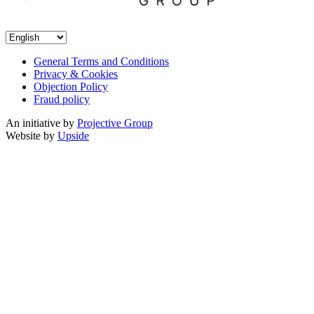
General Terms and Conditions
Privacy & Cookies
Objection Policy
Fraud policy
An initiative by
Projective Group
Website by
Upside