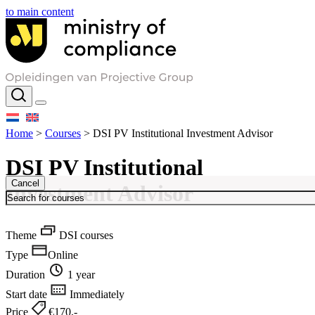
to main content
Home
>
Courses
>
DSI PV Institutional Investment Advisor
DSI PV Institutional
Cancel
Investment Advisor
Theme
DSI courses
Type
Online
Duration
1 year
Start date
Immediately
Price
€170,-