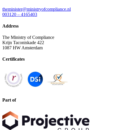
theminister@ministryofcompliance.nl
003120 – 4165403
Address
The Ministry of Compliance
Krijn Taconiskade 422
1087 HW Amsterdam
Certificates
Part of