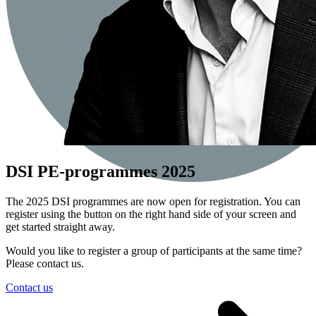
DSI PE-programmes 2025
The 2025 DSI programmes are now open for registration. You can
register using the button on the right hand side of your screen and
get started straight away.
Would you like to register a group of participants at the same time?
Please contact us.
Contact us