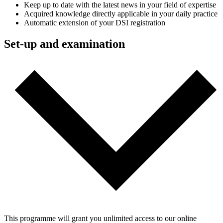
Keep up to date with the latest news in your field of expertise
Acquired knowledge directly applicable in your daily practice
Automatic extension of your DSI registration
Set-up and examination
This programme will grant you unlimited access to our online