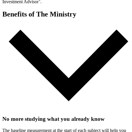
Investment Advisor’.
Benefits of The Ministry
No more studying what you already know
The baseline measurement at the start of each subject will help you