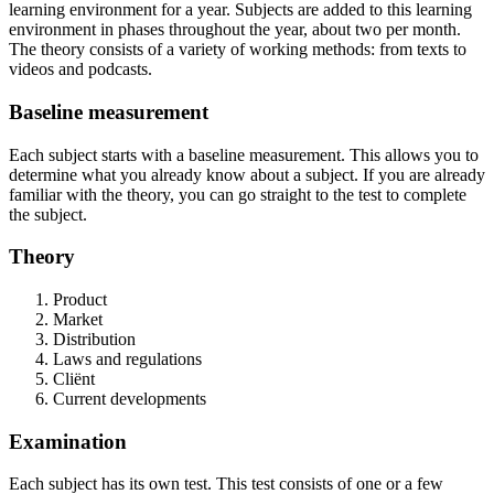
learning environment for a year. Subjects are added to this learning
environment in phases throughout the year, about two per month.
The theory consists of a variety of working methods: from texts to
videos and podcasts.
Baseline measurement
Each subject starts with a baseline measurement. This allows you to
determine what you already know about a subject. If you are already
familiar with the theory, you can go straight to the test to complete
the subject.
Theory
Product
Market
Distribution
Laws and regulations
Cliënt
Current developments
Examination
Each subject has its own test. This test consists of one or a few