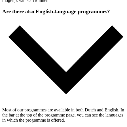
mogelijk van start kunnen.
Are there also English-language programmes?
Most of our programmes are available in both Dutch and English. In
the bar at the top of the programme page, you can see the languages
in which the programme is offered.