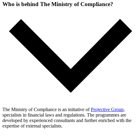
Who is behind The Ministry of Compliance?
The Ministry of Compliance is an initiative of
Projective Group
,
specialists in financial laws and regulations. The programmes are
developed by experienced consultants and further enriched with the
expertise of external specialists.