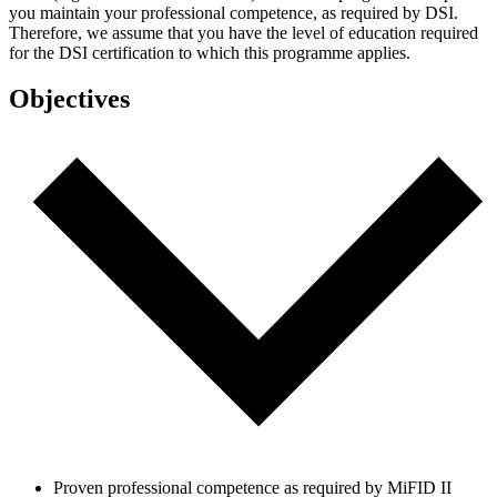
you maintain your professional competence, as required by DSI.
Therefore, we assume that you have the level of education required
for the DSI certification to which this programme applies.
Objectives
Proven professional competence as required by MiFID II