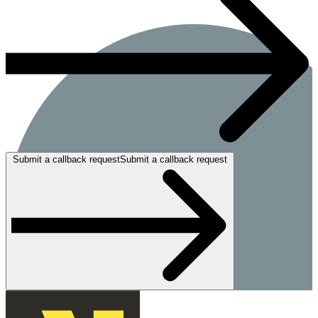
Submit a callback requestSubmit a callback request