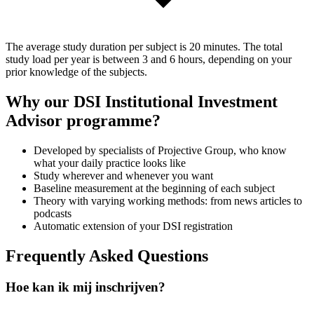
The average study duration per subject is 20 minutes. The total
study load per year is between 3 and 6 hours, depending on your
prior knowledge of the subjects.
Why our DSI Institutional Investment
Advisor programme?
Developed by specialists of Projective Group, who know
what your daily practice looks like
Study wherever and whenever you want
Baseline measurement at the beginning of each subject
Theory with varying working methods: from news articles to
podcasts
Automatic extension of your DSI registration
Frequently Asked Questions
Hoe kan ik mij inschrijven?