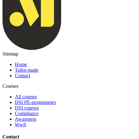
Sitemap
Home
Tailor-made
Contact
Courses
All courses
DSI PE-programmes
DSI courses
Compliance
Awareness
Wwft
Contact