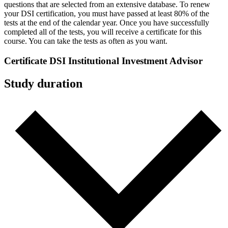
questions that are selected from an extensive database. To renew
your DSI certification, you must have passed at least 80% of the
tests at the end of the calendar year. Once you have successfully
completed all of the tests, you will receive a certificate for this
course. You can take the tests as often as you want.
Certificate DSI Institutional Investment Advisor
Study duration