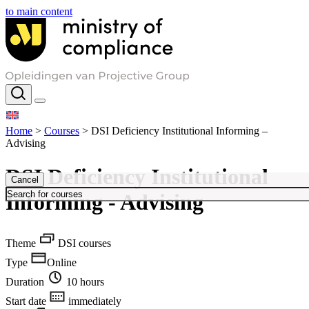
to main content
Home
>
Courses
>
DSI Deficiency Institutional Informing –
Advising
DSI Deficiency Institutional
Cancel
Informing - Advising
Theme
DSI courses
Type
Online
Duration
10 hours
Start date
immediately