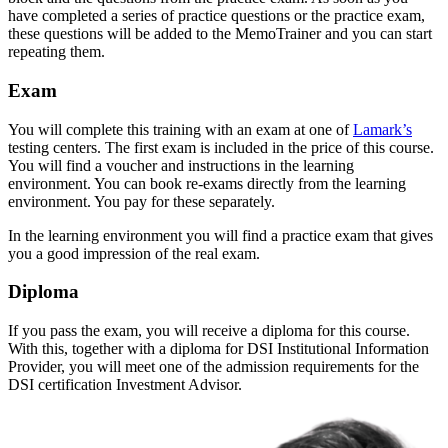
have completed a series of practice questions or the practice exam,
these questions will be added to the MemoTrainer and you can start
repeating them.
Exam
You will complete this training with an exam at one of
Lamark’s
testing centers. The first exam is included in the price of this course.
You will find a voucher and instructions in the learning
environment. You can book re-exams directly from the learning
environment. You pay for these separately.
In the learning environment you will find a practice exam that gives
you a good impression of the real exam.
Diploma
If you pass the exam, you will receive a diploma for this course.
With this, together with a diploma for DSI Institutional Information
Provider, you will meet one of the admission requirements for the
DSI certification Investment Advisor.