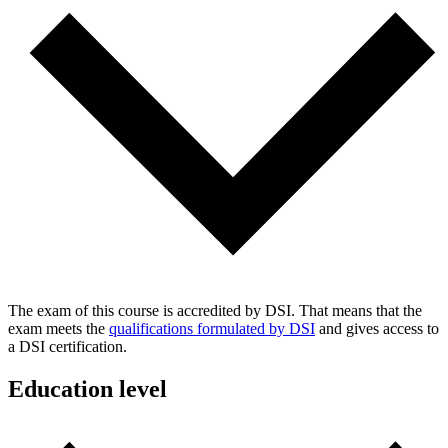
The exam of this course is accredited by DSI. That means that the
exam meets the
qualifications formulated by DSI
and gives access to
a DSI certification.
Education level