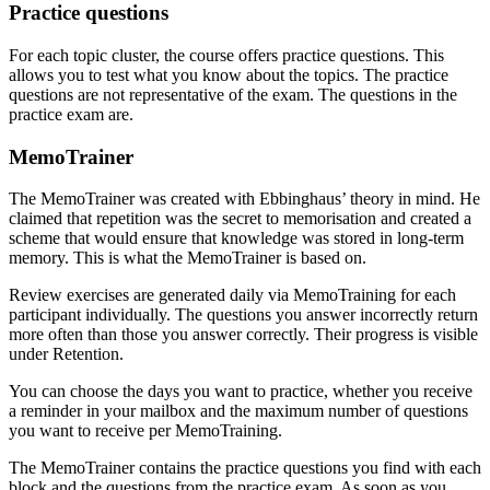
Practice questions
For each topic cluster, the course offers practice questions. This
allows you to test what you know about the topics. The practice
questions are not representative of the exam. The questions in the
practice exam are.
MemoTrainer
The MemoTrainer was created with Ebbinghaus’ theory in mind. He
claimed that repetition was the secret to memorisation and created a
scheme that would ensure that knowledge was stored in long-term
memory. This is what the MemoTrainer is based on.
Review exercises are generated daily via MemoTraining for each
participant individually. The questions you answer incorrectly return
more often than those you answer correctly. Their progress is visible
under Retention.
You can choose the days you want to practice, whether you receive
a reminder in your mailbox and the maximum number of questions
you want to receive per MemoTraining.
The MemoTrainer contains the practice questions you find with each
block and the questions from the practice exam. As soon as you