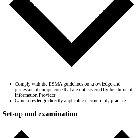
Comply with the ESMA guidelines on knowledge and
professional competence that are not covered by Institutional
Information Provider
Gain knowledge directly applicable in your daily practice
Set-up and examination