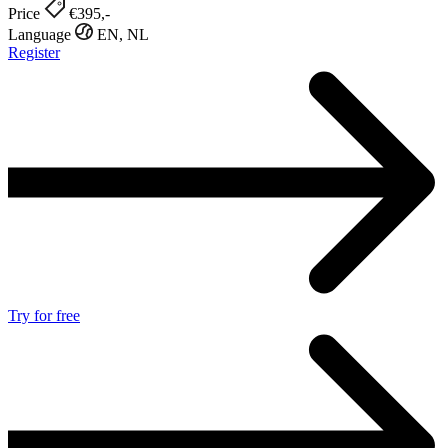
Price
€395,-
Language
EN, NL
Register
Try for free