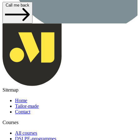
Call me back
Sitemap
Home
Tailor-made
Contact
Courses
All courses
DSI PE-programmes