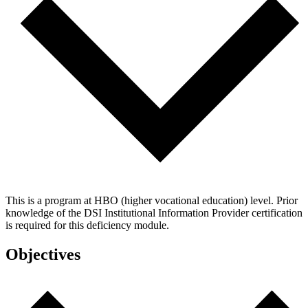
This is a program at HBO (higher vocational education) level. Prior
knowledge of the DSI Institutional Information Provider certification
is required for this deficiency module.
Objectives