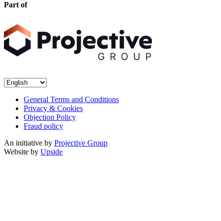
Part of
General Terms and Conditions
Privacy & Cookies
Objection Policy
Fraud policy
An initiative by
Projective Group
Website by
Upside