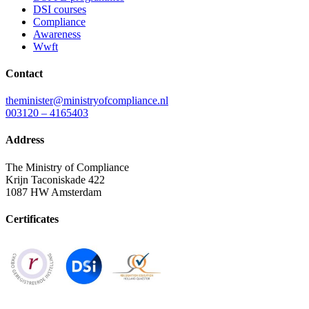
DSI courses
Compliance
Awareness
Wwft
Contact
theminister@ministryofcompliance.nl
003120 – 4165403
Address
The Ministry of Compliance
Krijn Taconiskade 422
1087 HW Amsterdam
Certificates