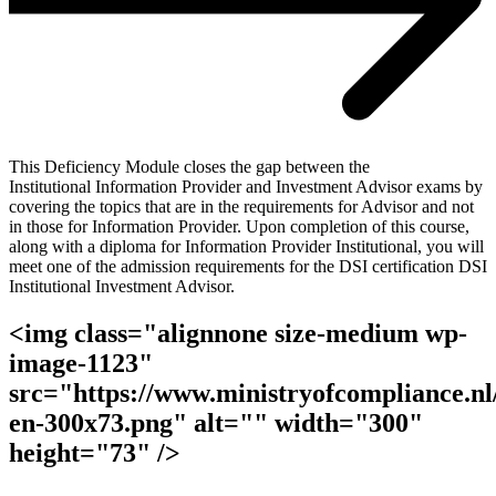
This Deficiency Module closes the gap between the
Institutional Information Provider and Investment Advisor exams by
covering the topics that are in the requirements for Advisor and not
in those for Information Provider. Upon completion of this course,
along with a diploma for Information Provider Institutional, you will
meet one of the admission requirements for the DSI certification DSI
Institutional Investment Advisor.
<img class="alignnone size-medium wp-
image-1123"
src="https://www.ministryofcompliance.nl/
en-300x73.png" alt="" width="300"
height="73" />