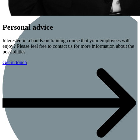
Personal advice
Interested in a hands-on training course that your employees will
enjoy? Please feel free to contact us for more information about the
possibilities.
Get in touch