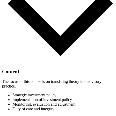
Content
The focus of this course is on translating theory into advisory
practice.
Strategic investment policy
Implementation of investment policy
Monitoring, evaluation and adjustment
Duty of care and integrity