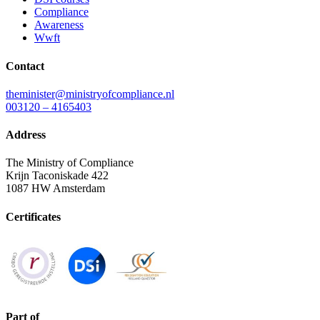
Compliance
Awareness
Wwft
Contact
theminister@ministryofcompliance.nl
003120 – 4165403
Address
The Ministry of Compliance
Krijn Taconiskade 422
1087 HW Amsterdam
Certificates
Part of