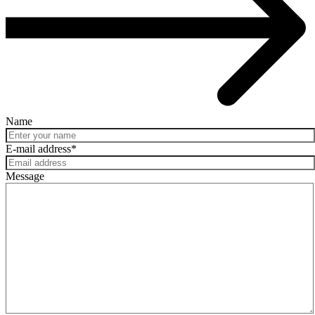
Name
E-mail address
*
Message