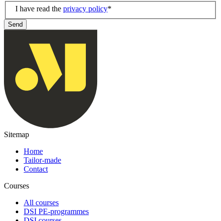
I have read the
privacy policy
*
Send
Sitemap
Home
Tailor-made
Contact
Courses
All courses
DSI PE-programmes
DSI courses