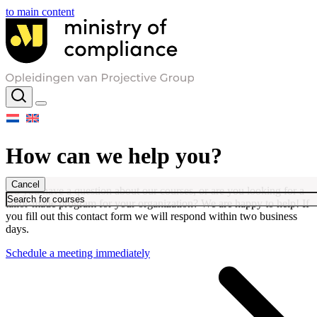
to main content
How can we help you?
Cancel
Do you have a question about our courses, or are you looking for a
tailor-made program for your organization? We are happy to help! If
you fill out this contact form we will respond within two business
days.
Schedule a meeting immediately