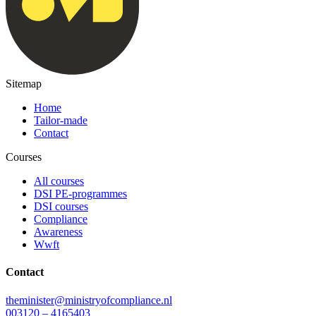
Sitemap
Home
Tailor-made
Contact
Courses
All courses
DSI PE-programmes
DSI courses
Compliance
Awareness
Wwft
Contact
theminister@ministryofcompliance.nl
003120 – 4165403