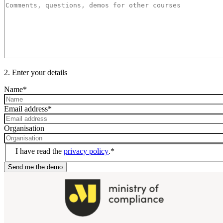
2. Enter your details
Name
*
Email address
*
Organisation
I have read the
privacy policy
.
*
Send me the demo