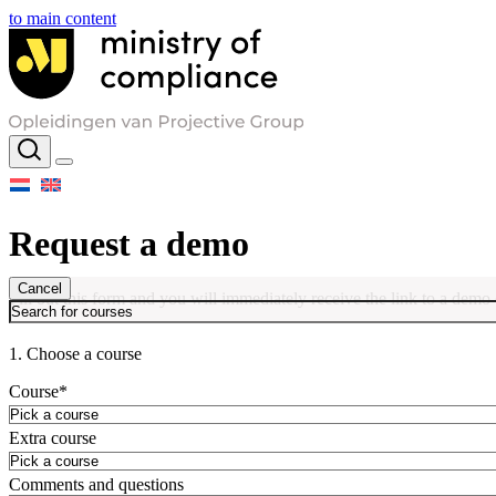
to main content
Request a demo
Cancel
Fill out this form and you will immediately receive the link to a demo
1. Choose a course
Course
*
Extra course
Comments and questions