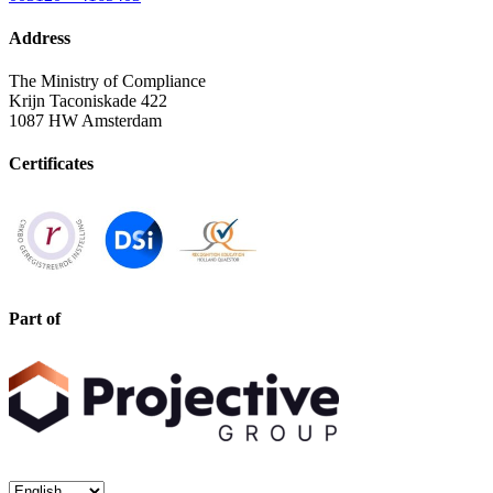
Address
The Ministry of Compliance
Krijn Taconiskade 422
1087 HW Amsterdam
Certificates
Part of