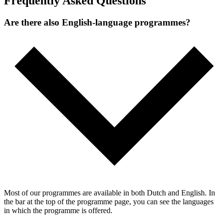
Frequently Asked Questions
Are there also English-language programmes?
Most of our programmes are available in both Dutch and English. In
the bar at the top of the programme page, you can see the languages
in which the programme is offered.