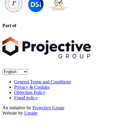
Part of
General Terms and Conditions
Privacy & Cookies
Objection Policy
Fraud policy
An initiative by
Projective Group
Website by
Upside