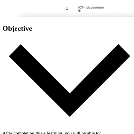
Objective
After completing this e-learning, you will be able to: