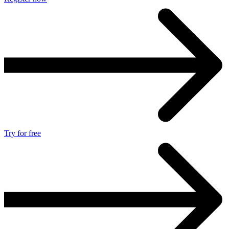
Try for free