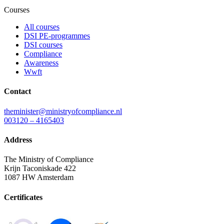
Courses
All courses
DSI PE-programmes
DSI courses
Compliance
Awareness
Wwft
Contact
theminister@ministryofcompliance.nl
003120 – 4165403
Address
The Ministry of Compliance
Krijn Taconiskade 422
1087 HW Amsterdam
Certificates