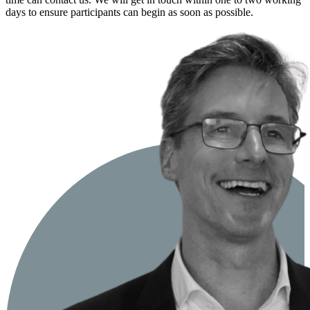
days to ensure participants can begin as soon as possible.