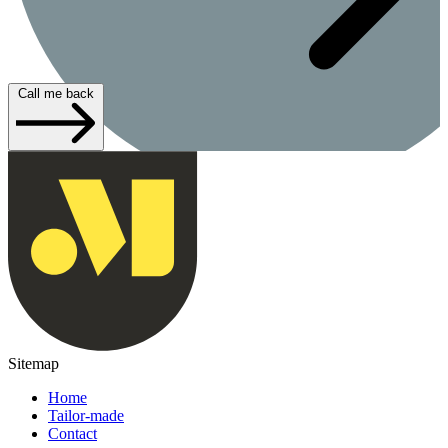
Call me back
Sitemap
Home
Tailor-made
Contact