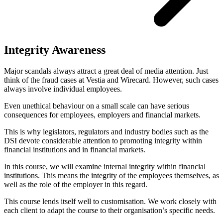
Integrity Awareness
Major scandals always attract a great deal of media attention. Just
think of the fraud cases at Vestia and Wirecard. However, such cases
always involve individual employees.
Even unethical behaviour on a small scale can have serious
consequences for employees, employers and financial markets.
This is why legislators, regulators and industry bodies such as the
DSI devote considerable attention to promoting integrity within
financial institutions and in financial markets.
In this course, we will examine internal integrity within financial
institutions. This means the integrity of the employees themselves, as
well as the role of the employer in this regard.
This course lends itself well to customisation. We work closely with
each client to adapt the course to their organisation’s specific needs.