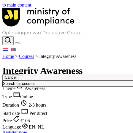
to main content
Home
>
Courses
>
Integrity Awareness
Integrity Awareness
Cancel
Theme
Awareness
Type
Online
Duration
2-3 hours
Start date
Per direct
Price
€105
Language
EN, NL
Register now