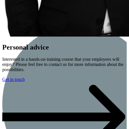
Personal advice
Interested in a hands-on training course that your employees will
enjoy? Please feel free to contact us for more information about the
possibilities.
Get in touch