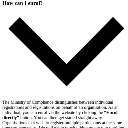
How can I enrol?
The Ministry of Compliance distinguishes between individual
registrations and registrations on behalf of an organisation.
As an
individual, you can enrol via the website by clicking the
“Enrol
directly”
button. You can then get started straight away.
Organisations that wish to register multiple participants at the same
time can contact us. We will get in touch within one to two working