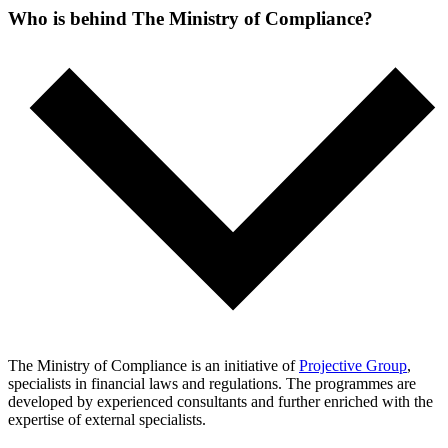
Who is behind The Ministry of Compliance?
The Ministry of Compliance is an initiative of
Projective Group
,
specialists in financial laws and regulations. The programmes are
developed by experienced consultants and further enriched with the
expertise of external specialists.