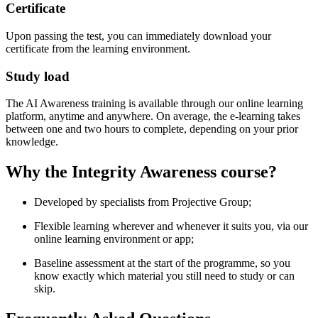
Certificate
Upon passing the test, you can immediately download your
certificate from the learning environment.
Study load
The AI Awareness training is available through our online learning
platform, anytime and anywhere. On average, the e-learning takes
between one and two hours to complete, depending on your prior
knowledge.
Why the Integrity Awareness course?
Developed by specialists from Projective Group;
Flexible learning wherever and whenever it suits you, via our
online learning environment or app;
Baseline assessment at the start of the programme, so you
know exactly which material you still need to study or can
skip.