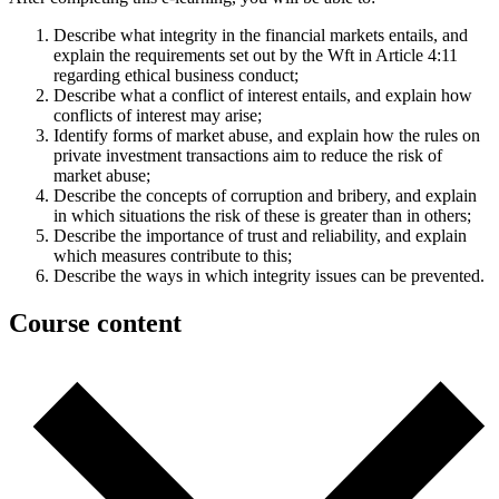
Describe what integrity in the financial markets entails, and
explain the requirements set out by the Wft in Article 4:11
regarding ethical business conduct;
Describe what a conflict of interest entails, and explain how
conflicts of interest may arise;
Identify forms of market abuse, and explain how the rules on
private investment transactions aim to reduce the risk of
market abuse;
Describe the concepts of corruption and bribery, and explain
in which situations the risk of these is greater than in others;
Describe the importance of trust and reliability, and explain
which measures contribute to this;
Describe the ways in which integrity issues can be prevented.
Course content