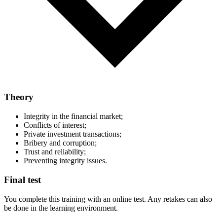
Theory
Integrity in the financial market;
Conflicts of interest;
Private investment transactions;
Bribery and corruption;
Trust and reliability;
Preventing integrity issues.
Final test
You complete this training with an online test. Any retakes can also
be done in the learning environment.