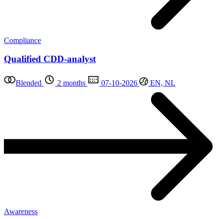
Compliance
Qualified CDD-analyst
Blended
2 months
07-10-2026
EN, NL
Awareness