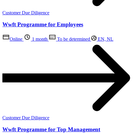
Customer Due Diligence
Wwft Programme for Employees
Online
1 month
To be determined
EN, NL
Customer Due Diligence
Wwft Programme for Top Management