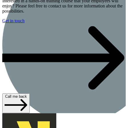
Interested in a hands-on training course that your employees will
enjoy? Please feel free to contact us for more information about the
possibilities.
Get in touch
Call me back