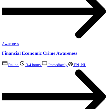
Awareness
Financial Economic Crime Awareness
Online
3-4 hours
Immediately
EN, NL