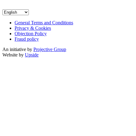
General Terms and Conditions
Privacy & Cookies
Objection Policy
Fraud policy
An initiative by
Projective Group
Website by
Upside