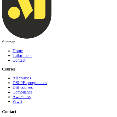
Sitemap
Home
Tailor-made
Contact
Courses
All courses
DSI PE-programmes
DSI courses
Compliance
Awareness
Wwft
Contact