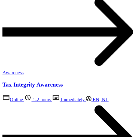
Awareness
Tax Integrity Awareness
Online
1-2 hours
Immediately
EN, NL