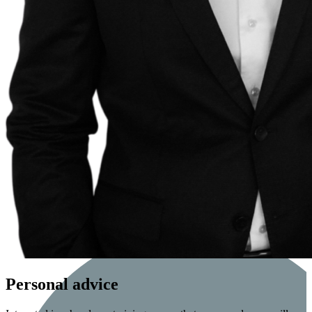
Personal advice