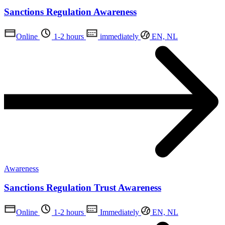
Sanctions Regulation Awareness
Online
1-2 hours
immediately
EN, NL
Awareness
Sanctions Regulation Trust Awareness
Online
1-2 hours
Immediately
EN, NL