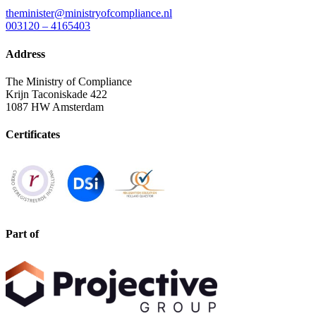
theminister@ministryofcompliance.nl
003120 – 4165403
Address
The Ministry of Compliance
Krijn Taconiskade 422
1087 HW Amsterdam
Certificates
Part of