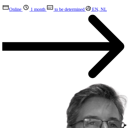
Online
1 month
to be determined
EN, NL