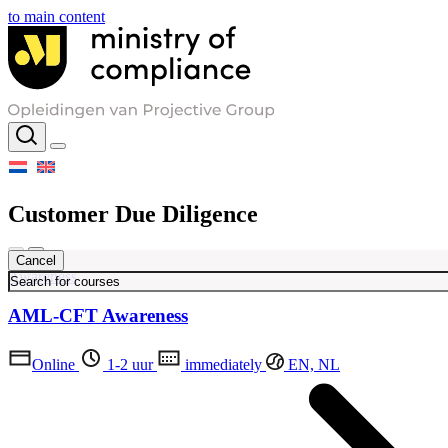
to main content
Customer Due Diligence
Cancel
Awareness
AML-CFT Awareness
Online
1-2 uur
immediately
EN, NL