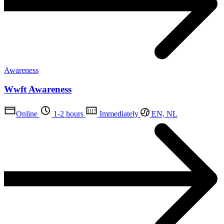
Awareness
Wwft Awareness
Online
1-2 hours
Immediately
EN, NL