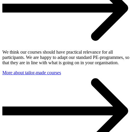
We think our courses should have practical relevance for all
participants. We are happy to adapt our standard PE-programmes, so
that they are in line with what is going on in your organisation.
More about tailor-made courses