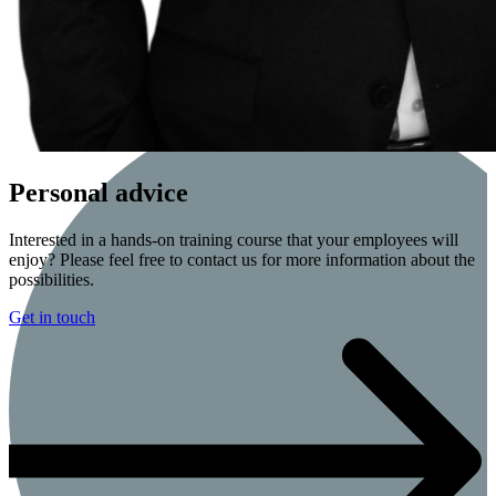
Personal advice
Interested in a hands-on training course that your employees will
enjoy? Please feel free to contact us for more information about the
possibilities.
Get in touch