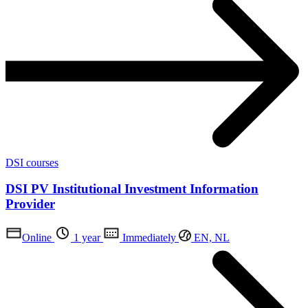
DSI courses
DSI PV Institutional Investment Information
Provider
Online
1 year
Immediately
EN, NL