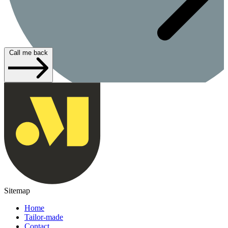
Call me back
Sitemap
Home
Tailor-made
Contact