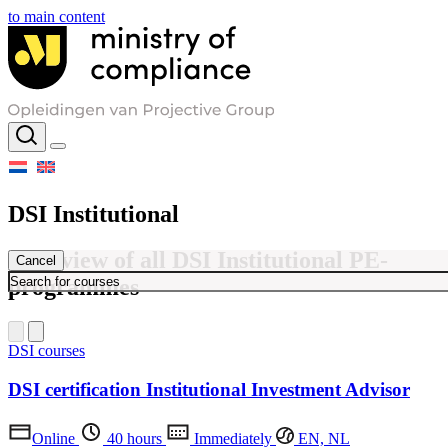
to main content
DSI Institutional
Overview of all DSI Institutional PE-
Cancel
programmes
DSI courses
DSI certification Institutional Investment Advisor
Online
40 hours
Immediately
EN, NL