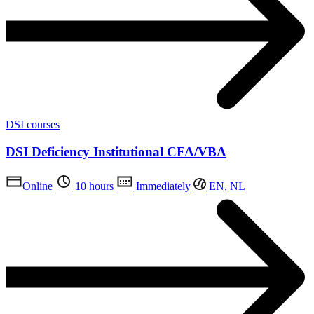
DSI courses
DSI Deficiency Institutional CFA/VBA
Online
10 hours
Immediately
EN, NL