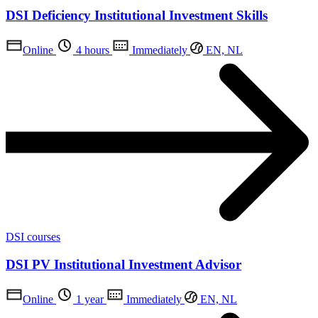
DSI Deficiency Institutional Investment Skills
Online
4 hours
Immediately
EN, NL
DSI courses
DSI PV Institutional Investment Advisor
Online
1 year
Immediately
EN, NL