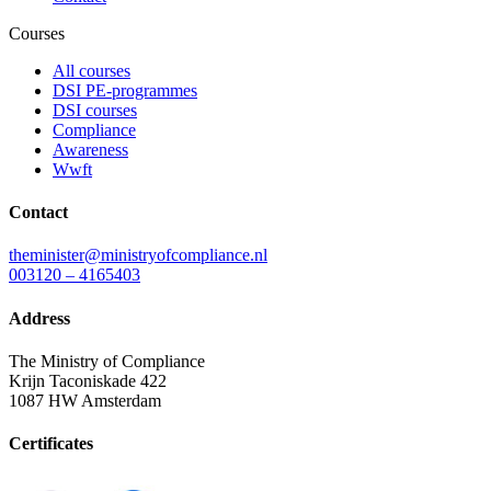
Courses
All courses
DSI PE-programmes
DSI courses
Compliance
Awareness
Wwft
Contact
theminister@ministryofcompliance.nl
003120 – 4165403
Address
The Ministry of Compliance
Krijn Taconiskade 422
1087 HW Amsterdam
Certificates