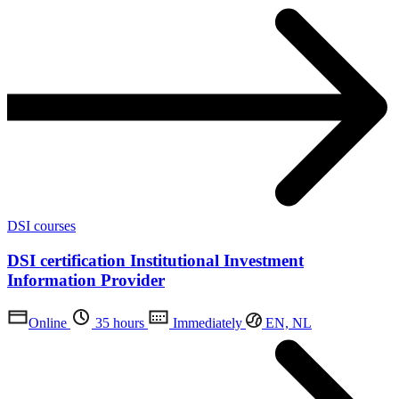
DSI courses
DSI certification Institutional Investment
Information Provider
Online
35 hours
Immediately
EN, NL