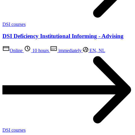
DSI courses
DSI Deficiency Institutional Informing - Advising
Online
10 hours
immediately
EN, NL
DSI courses