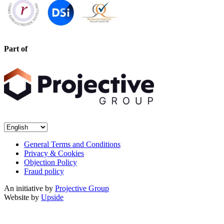
Part of
General Terms and Conditions
Privacy & Cookies
Objection Policy
Fraud policy
An initiative by
Projective Group
Website by
Upside